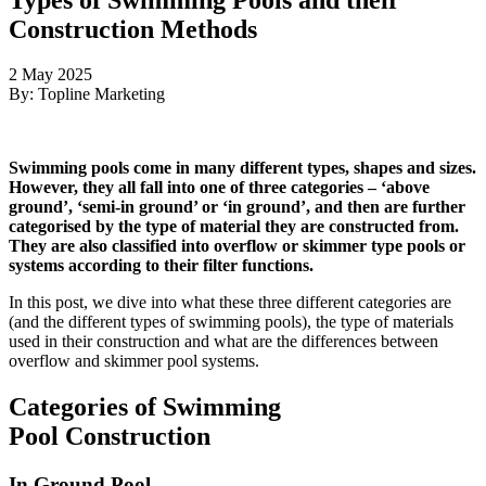
Construction Methods
2 May 2025
By: Topline Marketing
Swimming pools come in many different types, shapes and sizes.
However, they all fall into one of three categories – ‘above
ground’, ‘semi-in ground’ or ‘in ground’, and then are further
categorised by the type of material they are constructed from.
They are also classified into overflow or skimmer type pools or
systems according to their filter functions.
In this post, we dive into what these three different categories are
(and the different types of swimming pools), the type of materials
used in their construction and what are the differences between
overflow and skimmer pool systems.
Categories of Swimming
Pool Construction
In Ground Pool