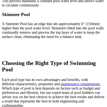
This process maintains a constant pool water level and allows water
to circulate continuously.
Skimmer Pool
A Skimmer Pool has an edge that sits approximately 6” (150mm)
higher than the pool water level. Skimmers fitted into the pool walls
continually remove and process the top layer of water to keep the
surface clean, eliminating the need for a balance tank.
Choosing the Right Type of Swimming
Pool
Each pool type has its own advantages and benefits, with
different characteristics, properties and
maintenance requirements
.
Which type of pool is best depends on factors such as budget and
preferences and lifestyle, but our expert team of pool builders can
advise you on the best choices to achieve the best results and deliver
a result that represents the best in both engineering and
craftsmanship.