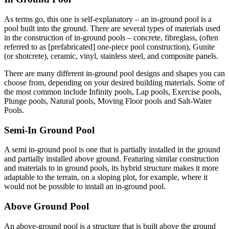
As terms go, this one is self-explanatory – an in-ground pool is a
pool built into the ground. There are several types of materials used
in the construction of in-ground pools – concrete, fibreglass, (often
referred to as [prefabricated] one-piece pool construction), Gunite
(or shotcrete), ceramic, vinyl, stainless steel, and composite panels.
There are many different in-ground pool designs and shapes you can
choose from, depending on your desired building materials. Some of
the most common include Infinity pools, Lap pools, Exercise pools,
Plunge pools, Natural pools, Moving Floor pools and Salt-Water
Pools.
Semi-In Ground Pool
A semi in-ground pool is one that is partially installed in the ground
and partially installed above ground. Featuring similar construction
and materials to in ground pools, its hybrid structure makes it more
adaptable to the terrain, on a sloping plot, for example, where it
would not be possible to install an in-ground pool.
Above Ground Pool
An above-ground pool is a structure that is built above the ground