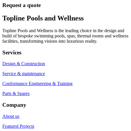
Request a quote
Topline Pools and Wellness
Topline Pools and Wellness is the leading choice in the design and
build of bespoke swimming pools, spas, thermal rooms and wellness
facilities, transforming visions into luxurious reality.
Services
Design & Construction
Service & maintenance
Conformance Engineering & Training
Parts & Spares
Company
About us
Featured Projects