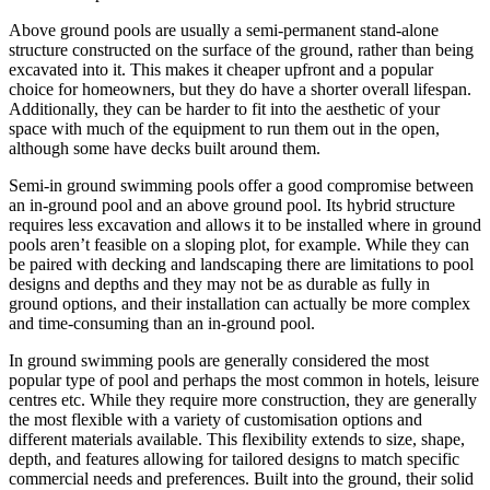
Above ground pools are usually a semi-permanent stand-alone
structure constructed on the surface of the ground, rather than being
excavated into it. This makes it cheaper upfront and a popular
choice for homeowners, but they do have a shorter overall lifespan.
Additionally, they can be harder to fit into the aesthetic of your
space with much of the equipment to run them out in the open,
although some have decks built around them.
Semi-in ground swimming pools offer a good compromise between
an in-ground pool and an above ground pool. Its hybrid structure
requires less excavation and allows it to be installed where in ground
pools aren’t feasible on a sloping plot, for example. While they can
be paired with decking and landscaping there are limitations to pool
designs and depths and they may not be as durable as fully in
ground options, and their installation can actually be more complex
and time-consuming than an in-ground pool.
In ground swimming pools are generally considered the most
popular type of pool and perhaps the most common in hotels, leisure
centres etc. While they require more construction, they are generally
the most flexible with a variety of customisation options and
different materials available. This flexibility extends to size, shape,
depth, and features allowing for tailored designs to match specific
commercial needs and preferences. Built into the ground, their solid