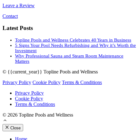
Leave a Review
Contact
Latest Posts
Topline Pools and Wellness Celebrates 40 Years in Business
5 Signs Your Pool Needs Refurbishing and Why it’s Worth the
Investment
Why Professional Sauna and Steam Room Maintenance
Matters
© {{current_year}} Topline Pools and Wellness
Privacy Policy
Cookie Policy
Terms & Conditions
Privacy Policy
Cookie Policy
Terms & Conditions
© 2026 Topline Pools and Wellness
Close
Home