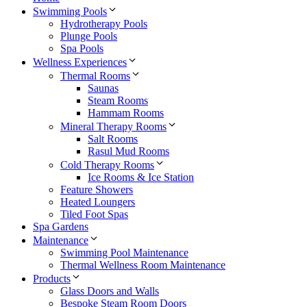
Swimming Pools
Hydrotherapy Pools
Plunge Pools
Spa Pools
Wellness Experiences
Thermal Rooms
Saunas
Steam Rooms
Hammam Rooms
Mineral Therapy Rooms
Salt Rooms
Rasul Mud Rooms
Cold Therapy Rooms
Ice Rooms & Ice Station
Feature Showers
Heated Loungers
Tiled Foot Spas
Spa Gardens
Maintenance
Swimming Pool Maintenance
Thermal Wellness Room Maintenance
Products
Glass Doors and Walls
Bespoke Steam Room Doors