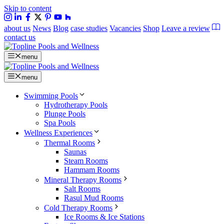
Skip to content
about us
News
Blog
case studies
Vacancies
Shop
Leave a review
contact us
menu
menu
Swimming Pools
Hydrotherapy Pools
Plunge Pools
Spa Pools
Wellness Experiences
Thermal Rooms
Saunas
Steam Rooms
Hammam Rooms
Mineral Therapy Rooms
Salt Rooms
Rasul Mud Rooms
Cold Therapy Rooms
Ice Rooms & Ice Stations