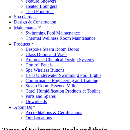
Feature Showers
Heated Loungers
Tiled Foot Spas
Spa Gardens
Design & Construction
Maintenance
Swimming Pool Maintenance
Thermal Wellness Room Maintenance
Products
Bespoke Steam Room Doors
Glass Doors and Walls
Automatic Chemical Dosing Systems
Control Panels
Spa Wireless Buttons
LED Underwater Swimming Pool Lights
Conformance Engineering and Training
Steam Room Essence Milk
Carel Humidification Products at Topline
Parts and Spares
Downloads
About Us
Accreditations & Certifications
Our Locations
Types of Swimming Pools and their