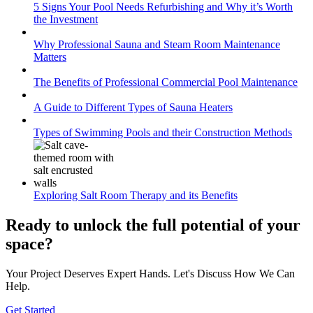
5 Signs Your Pool Needs Refurbishing and Why it’s Worth
the Investment
Why Professional Sauna and Steam Room Maintenance
Matters
The Benefits of Professional Commercial Pool Maintenance
A Guide to Different Types of Sauna Heaters
Types of Swimming Pools and their Construction Methods
Exploring Salt Room Therapy and its Benefits
Ready to unlock the full potential of your
space
?
Your Project Deserves Expert Hands. Let's Discuss How We Can
Help.
Get Started