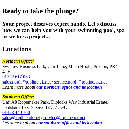
Ready to take the plunge
?
Your project deserves expert hands. Let's discuss
how we can help you with your swimming pool, spa
or wellness project...
Locations
Northern Office:
Swallow Business Park, Carr Lane, Much Hoole, Preston, PR4
4TH
01772 617 063
sales.north@topline.uk.net
/
service.north@topline.uk.net
Learn more about
our northern office and its location
Southern Office:
Unit A8 Ropemaker Park, Diplocks Way Industrial Estate,
Hailsham, East Sussex, BN27 3GU
01323 440 760
sales@topline.uk.net
/
service@topline.uk.net
Learn more about
our southern office and its location