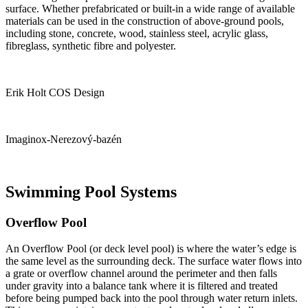
surface. Whether prefabricated or built-in a wide range of available
materials can be used in the construction of above-ground pools,
including stone, concrete, wood, stainless steel, acrylic glass,
fibreglass, synthetic fibre and polyester.
Erik Holt COS Design
Imaginox-Nerezový-bazén
Swimming Pool Systems
Overflow Pool
An Overflow Pool (or deck level pool) is where the water’s edge is
the same level as the surrounding deck. The surface water flows into
a grate or overflow channel around the perimeter and then falls
under gravity into a balance tank where it is filtered and treated
before being pumped back into the pool through water return inlets.