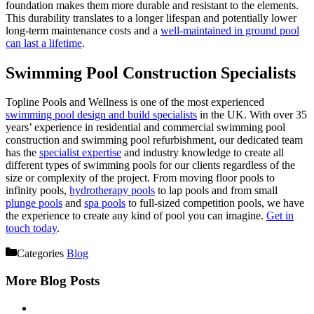
foundation makes them more durable and resistant to the elements.
This durability translates to a longer lifespan and potentially lower
long-term maintenance costs and a
well-maintained in ground pool
can last a lifetime
.
Swimming Pool Construction Specialists
Topline Pools and Wellness is one of the most experienced
swimming pool design and build specialists
in the UK. With over 35
years’ experience in residential and commercial swimming pool
construction and swimming pool refurbishment, our dedicated team
has the
specialist expertise
and industry knowledge to create all
different types of swimming pools for our clients regardless of the
size or complexity of the project. From moving floor pools to
infinity pools,
hydrotherapy pools
to lap pools and from small
plunge pools
and
spa pools
to full-sized competition pools, we have
the experience to create any kind of pool you can imagine.
Get in
touch today
.
Categories
Blog
More Blog Posts