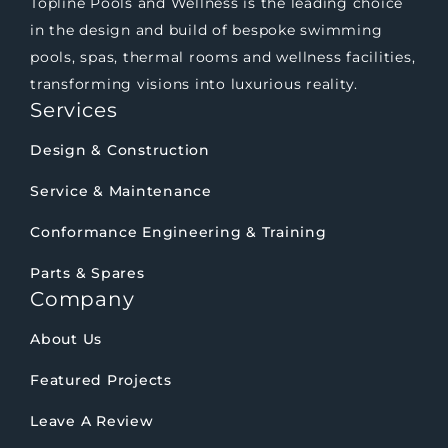
Topline Pools and Wellness is the leading choice
in the design and build of bespoke swimming
pools, spas, thermal rooms and wellness facilities,
transforming visions into luxurious reality.
Services
Design & Construction
Service & Maintenance
Conformance Engineering & Training
Parts & Spares
Company
About Us
Featured Projects
Leave A Review