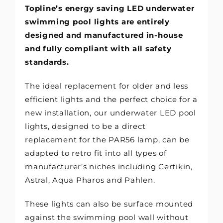
Topline’s energy saving LED underwater
swimming pool lights are entirely
designed and manufactured in-house
and fully compliant with all safety
standards.
The ideal replacement for older and less
efficient lights and the perfect choice for a
new installation, our underwater LED pool
lights, designed to be a direct
replacement for the PAR56 lamp, can be
adapted to retro fit into all types of
manufacturer’s niches including Certikin,
Astral, Aqua Pharos and Pahlen.
These lights can also be surface mounted
against the swimming pool wall without