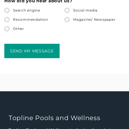
How did you hear about us?
Search engine
Social media
Recommendation
Magazine/ Newspaper
Other
Topline Pools and Wellness