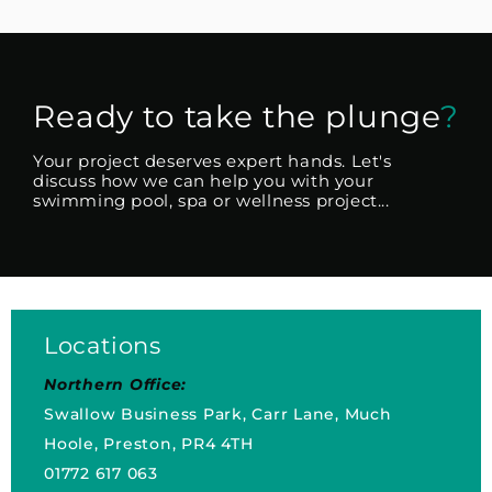
Ready to take the plunge
?
Your project deserves expert hands. Let's
discuss how we can help you with your
swimming pool, spa or wellness project...
Locations
Northern Office:
Swallow Business Park, Carr Lane, Much
Hoole, Preston, PR4 4TH
01772 617 063