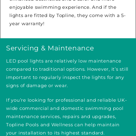
enjoyable swimming experience. And if the
lights are fitted by Topline, they come with a 5-
year warranty!
Servicing & Maintenance
LED pool lights are relatively low maintenance
compared to traditional options. However, it’s still
important to regularly inspect the lights for any
signs of damage or wear.
If you’re looking for professional and reliable UK-
wide commercial and domestic swimming pool
maintenance services, repairs and upgrades,
Topline Pools and Wellness can help maintain
your installation to its highest standard.