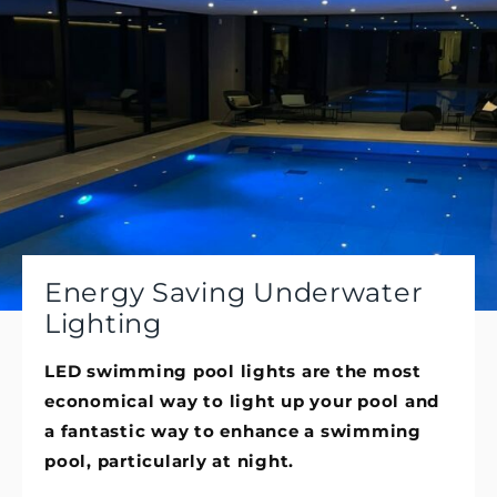
Energy Saving Underwater
Lighting
LED swimming pool lights are the most
economical way to light up your pool and
a fantastic way to enhance a swimming
pool, particularly at night.