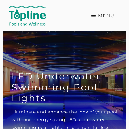
Skip
to
MENU
content
LED Underwater
Swimming Pool
Lights
Illuminate and enhance the look of your pool
with our energy saving LED underwater
swimming pool lights - more light for less