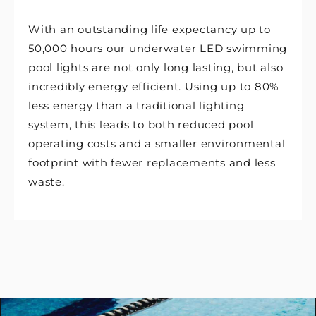
With an outstanding life expectancy up to
50,000 hours our underwater LED swimming
pool lights are not only long lasting, but also
incredibly energy efficient. Using up to 80%
less energy than a traditional lighting
system, this leads to both reduced pool
operating costs and a smaller environmental
footprint with fewer replacements and less
waste.