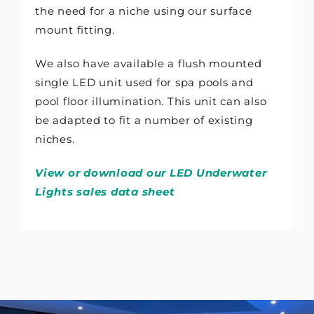
the need for a niche using our surface
mount fitting.
We also have available a flush mounted
single LED unit used for spa pools and
pool floor illumination. This unit can also
be adapted to fit a number of existing
niches.
View or download our LED Underwater
Lights sales data sheet