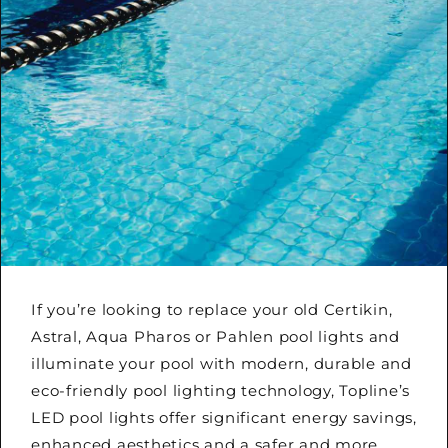
If you’re looking to replace your old Certikin,
Astral, Aqua Pharos or Pahlen pool lights and
illuminate your pool with modern, durable and
eco-friendly pool lighting technology, Topline’s
LED pool lights offer significant energy savings,
enhanced aesthetics and a safer and more