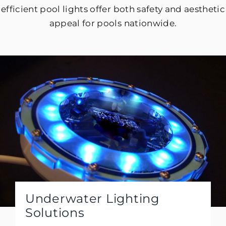
efficient pool lights offer both safety and aesthetic
appeal for pools nationwide.
Underwater Lighting
Solutions