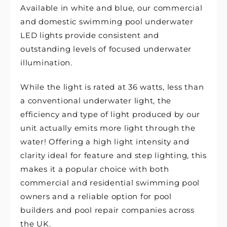
Available in white and blue, our commercial
and domestic swimming pool underwater
LED lights provide consistent and
outstanding levels of focused underwater
illumination.
While the light is rated at 36 watts, less than
a conventional underwater light, the
efficiency and type of light produced by our
unit actually emits more light through the
water! Offering a high light intensity and
clarity ideal for feature and step lighting, this
makes it a popular choice with both
commercial and residential swimming pool
owners and a reliable option for pool
builders and pool repair companies across
the UK.