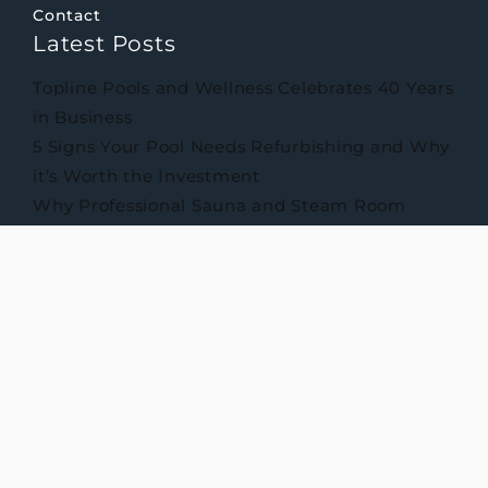
Contact
Latest Posts
Topline Pools and Wellness Celebrates 40 Years
in Business
5 Signs Your Pool Needs Refurbishing and Why
it’s Worth the Investment
Why Professional Sauna and Steam Room
Maintenance Matters
Privacy Policy
Cookie Policy
Terms & Conditions
© 2026 Topline Pools and Wellness