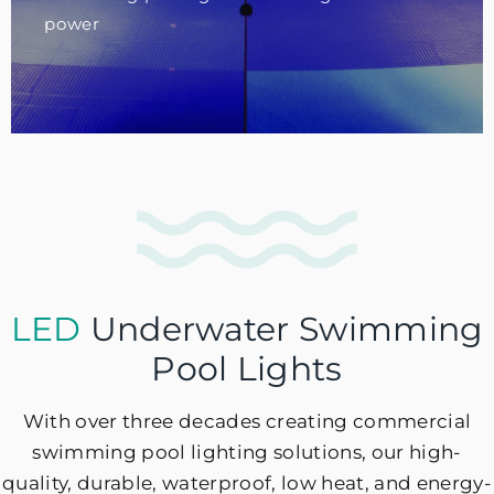
power
LED
Underwater Swimming
Pool Lights
With over three decades creating commercial
swimming pool lighting solutions, our high-
quality, durable, waterproof, low heat, and energy-