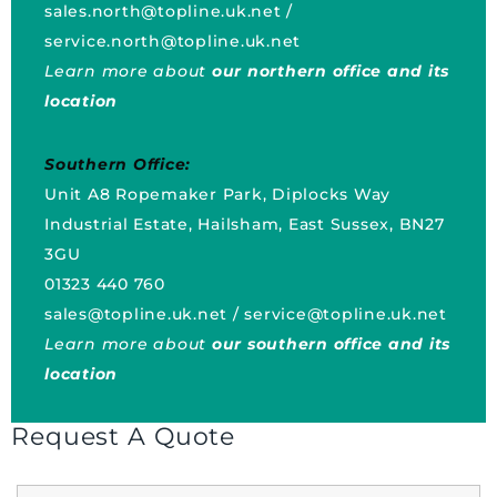
sales.north@topline.uk.net
/
service.north@topline.uk.net
Learn more about
our northern office and its
location
Southern Office:
Unit A8 Ropemaker Park, Diplocks Way
Industrial Estate, Hailsham, East Sussex, BN27
3GU
01323 440 760
sales@topline.uk.net
/
service@topline.uk.net
Learn more about
our southern office and its
location
Request A Quote