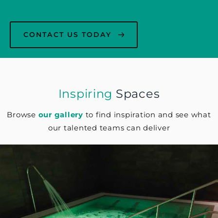
CONTACT US TODAY
Inspiring
Spaces
Browse
our gallery
to find inspiration and see what
our talented teams can deliver