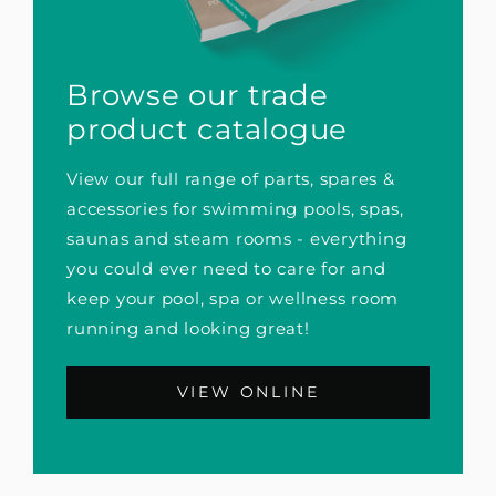
Browse our trade
product catalogue
View our full range of parts, spares &
accessories for swimming pools, spas,
saunas and steam rooms - everything
you could ever need to care for and
keep your pool, spa or wellness room
running and looking great!
VIEW ONLINE