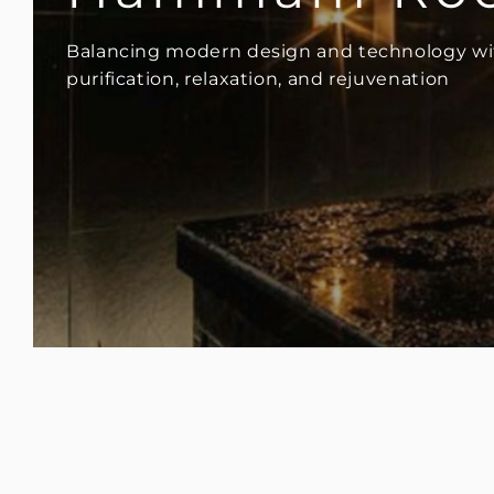
Balancing modern design and technology wit
purification, relaxation, and rejuvenation