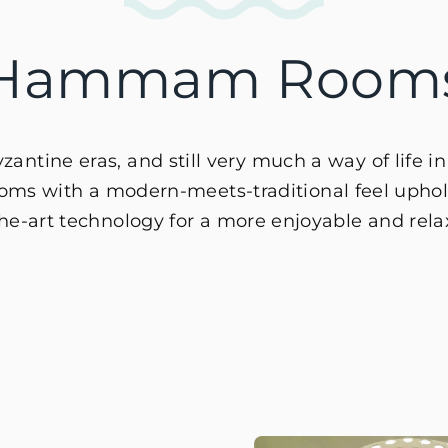
Hammam Room
ntine eras, and still very much a way of life i
 with a modern-meets-traditional feel upholdi
-the-art technology for a more enjoyable and rel