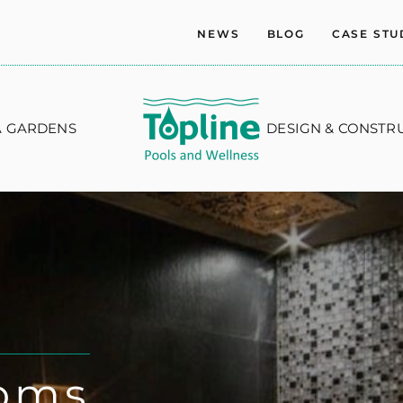
NEWS
BLOG
CASE STU
A GARDENS
DESIGN & CONSTR
oms