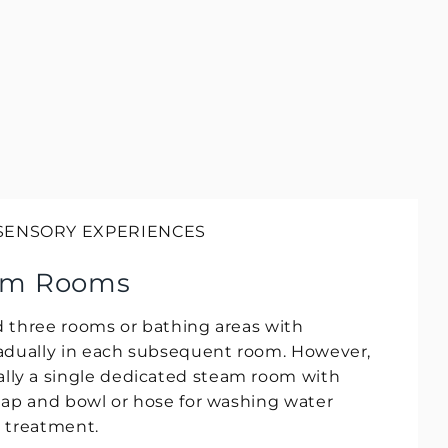
 SENSORY EXPERIENCES
am Rooms
 three rooms or bathing areas with
adually in each subsequent room. However,
y a single dedicated steam room with
tap and bowl or hose for washing water
n treatment.