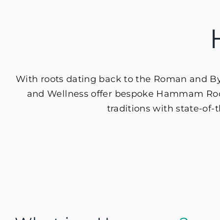
With roots dating back to the Roman and Byza
and Wellness offer bespoke Hammam Rooms
traditions with state-of