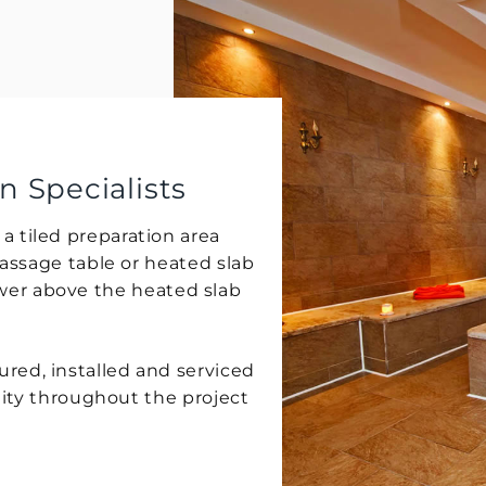
Specialists
tiled preparation area
assage table or heated slab
hower above the heated slab
d, installed and serviced
ity throughout the project