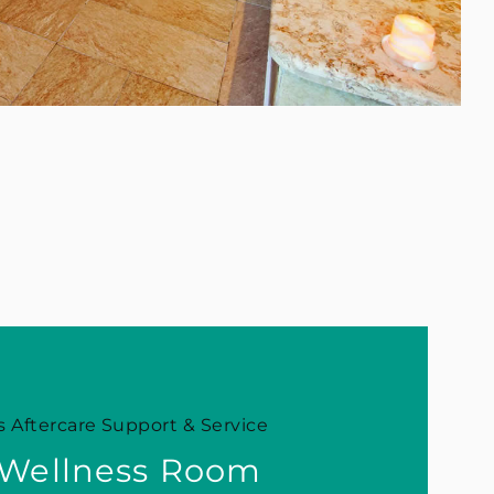
 Aftercare Support & Service
 Wellness Room