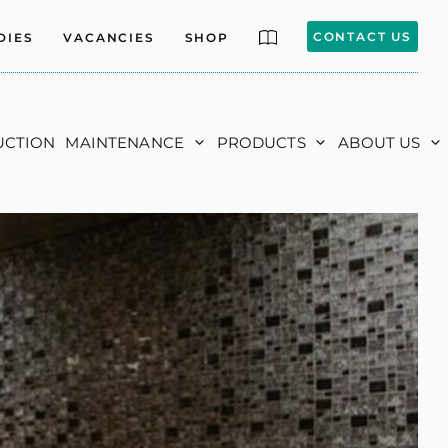
CONTACT US
DIES
VACANCIES
SHOP
UCTION
MAINTENANCE
PRODUCTS
ABOUT US