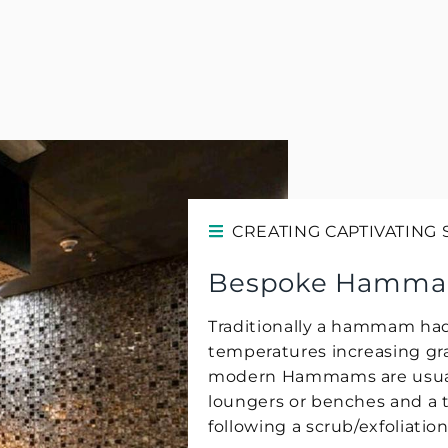
CREATING CAPTIVATING
Bespoke Hamm
Traditionally a hammam had
temperatures increasing gr
modern Hammams are usuall
loungers or benches and a 
following a scrub/exfoliatio