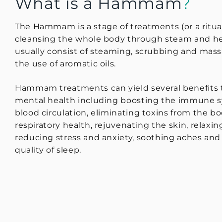
What is a Hammam
?
The Hammam is a stage of treatments (or a ritua
cleansing the whole body through steam and he
usually consist of steaming, scrubbing and mas
the use of aromatic oils.
Hammam treatments can yield several benefits 
mental health including boosting the immune s
blood circulation, eliminating toxins from the b
respiratory health, rejuvenating the skin, relaxi
reducing stress and anxiety, soothing aches an
quality of sleep.