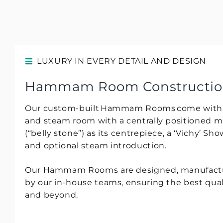
LUXURY IN EVERY DETAIL AND DESIGN
Hammam Room Construction 
Our custom-built Hammam Rooms come with a 
and steam room with a centrally positioned m
(“belly stone”) as its centrepiece, a ‘Vichy’ S
and optional steam introduction.
Our Hammam Rooms are designed, manufacture
by our in-house teams, ensuring the best qual
and beyond.