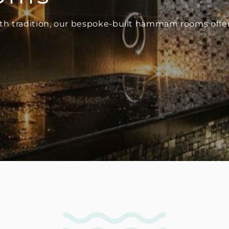
h tradition, our bespoke-built hammam rooms offer 