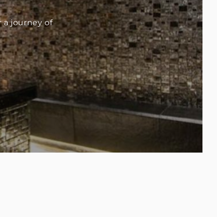
a journey of