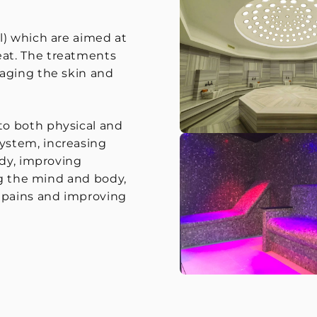
l) which are aimed at
at. The treatments
saging the skin and
to both physical and
ystem, increasing
ody, improving
ng the mind and body,
d pains and improving