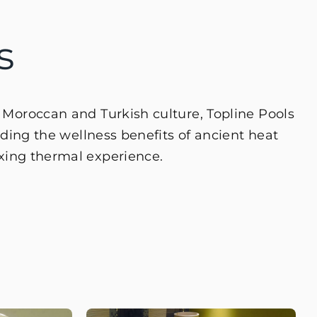
s
n Moroccan and Turkish culture, Topline Pools
ng the wellness benefits of ancient heat
axing thermal experience.