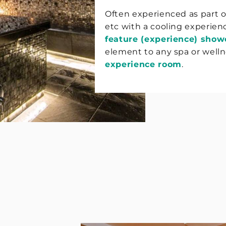
Often experienced as part o
etc with a cooling experie
feature (experience) show
element to any spa or well
experience room
.