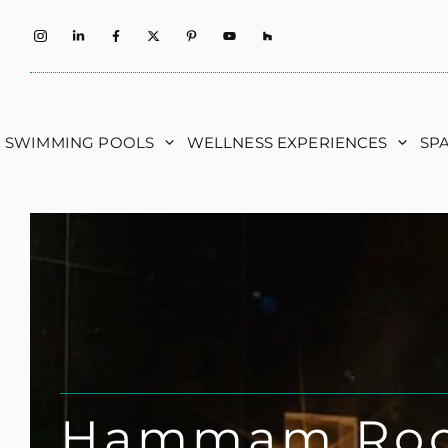
Skip
to
content
SWIMMING POOLS
WELLNESS EXPERIENCES
SP
Hammam Ro