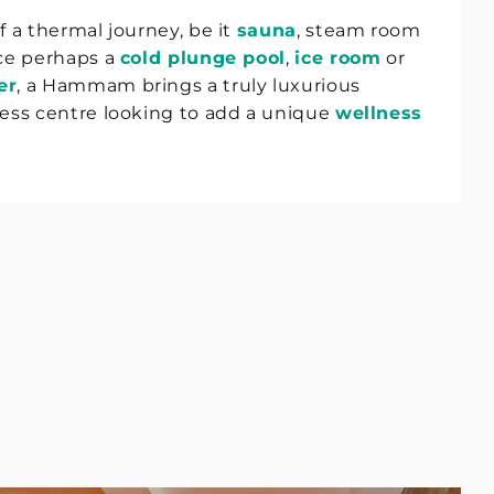
f a thermal journey, be it
sauna
, steam room
nce perhaps a
cold plunge pool
,
ice room
or
er
, a Hammam brings a truly luxurious
ness centre looking to add a unique
wellness