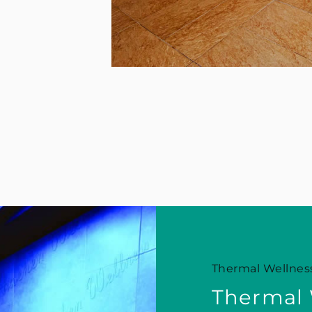
Thermal Wellness
Thermal