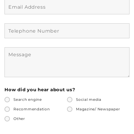
How did you hear about us?
Search engine
Social media
Recommendation
Magazine/ Newspaper
Other