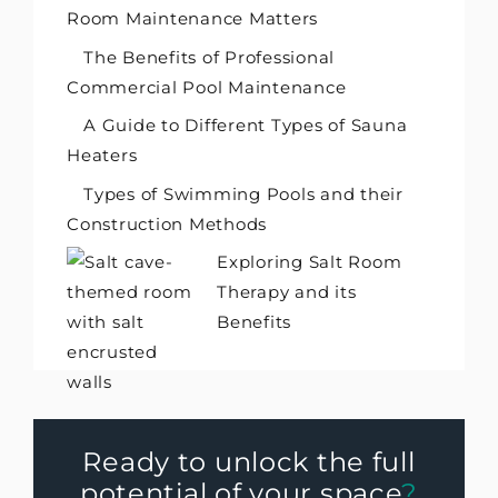
Room Maintenance Matters
The Benefits of Professional
Commercial Pool Maintenance
A Guide to Different Types of Sauna
Heaters
Types of Swimming Pools and their
Construction Methods
Exploring Salt Room
Therapy and its
Benefits
Ready to unlock the full
potential of your space
?