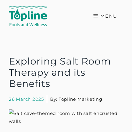
Skip
to
MENU
content
Exploring Salt Room
Therapy and its
Benefits
26 March 2025
By: Topline Marketing