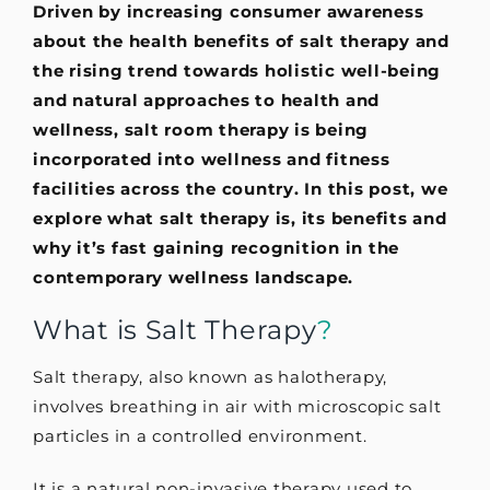
Driven by increasing consumer awareness
about the health benefits of salt therapy and
the rising trend towards holistic well-being
and natural approaches to health and
wellness, salt room therapy is being
incorporated into wellness and fitness
facilities across the country.
In this post, we
explore what salt therapy is, its benefits and
why it’s fast gaining recognition in the
contemporary wellness landscape.
What is Salt Therapy
?
Salt therapy, also known as halotherapy,
involves breathing in air with microscopic salt
particles in a controlled environment.
It is a natural non-invasive therapy used to