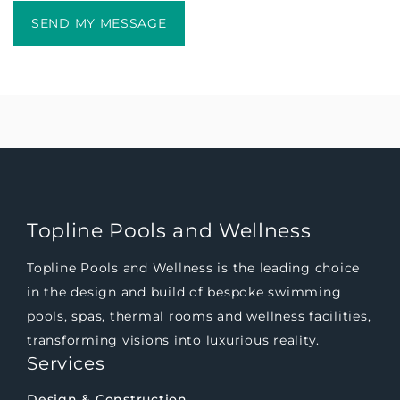
Topline Pools and Wellness
Topline Pools and Wellness is the leading choice
in the design and build of bespoke swimming
pools, spas, thermal rooms and wellness facilities,
transforming visions into luxurious reality.
Services
Design & Construction