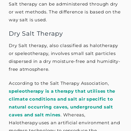
Salt therapy can be administered through dry
or wet methods. The difference is based on the
way salt is used.
Dry Salt Therapy
Dry Salt therapy, also classified as halotherapy
or speleotherapy, involves small salt particles
dispersed in a dry moisture-free and humidity-
free atmosphere.
According to the Salt Therapy Association,
speleotherapy is a therapy that utilises the
climate conditions and salt air specific to
natural occurring caves, underground salt
caves and salt mines
. Whereas,
Halotherapy uses an artificial environment and
modern technology to reproduce the