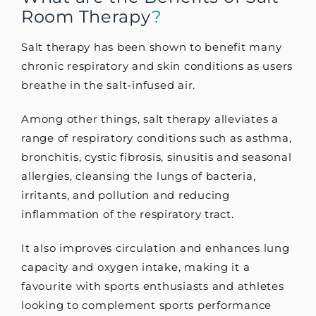
Room Therapy
?
Salt therapy has been shown to benefit many
chronic respiratory and skin conditions as users
breathe in the salt-infused air.
Among other things, salt therapy alleviates a
range of respiratory conditions such as asthma,
bronchitis, cystic fibrosis, sinusitis and seasonal
allergies, cleansing the lungs of bacteria,
irritants, and pollution and reducing
inflammation of the respiratory tract.
It also improves circulation and enhances lung
capacity and oxygen intake, making it a
favourite with sports enthusiasts and athletes
looking to complement sports performance