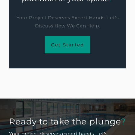
Your Project Deserves Expert Hands. Let's
Discuss How We Can Help.
Get Started
Ready to take the plunge
?
Your project deserves expert hands. Let's