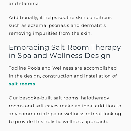
and stamina.
Additionally, it helps soothe skin conditions
such as eczema, psoriasis and dermatitis
removing impurities from the skin.
Embracing Salt Room Therapy
in Spa and Wellness Design
Topline Pools and Wellness are accomplished
in the design, construction and installation of
salt rooms
.
Our bespoke-built salt rooms, halotherapy
rooms and salt caves make an ideal addition to
any commercial spa or wellness retreat looking
to provide this holistic wellness approach.