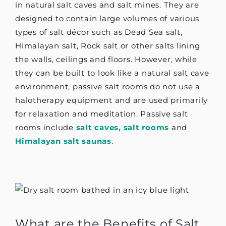
in natural salt caves and salt mines. They are
designed to contain large volumes of various
types of salt décor such as Dead Sea salt,
Himalayan salt, Rock salt or other salts lining
the walls, ceilings and floors. However, while
they can be built to look like a natural salt cave
environment, passive salt rooms do not use a
halotherapy equipment and are used primarily
for relaxation and meditation. Passive salt
rooms include
salt caves,
salt rooms
and
Himalayan salt saunas
.
What are the Benefits of Salt