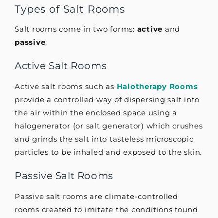
Types of Salt Rooms
Salt rooms come in two forms:
active
and
passive
.
Active Salt Rooms
Active salt rooms such as
Halotherapy Rooms
provide a controlled way of dispersing salt into
the air within the enclosed space using a
halogenerator (or salt generator) which crushes
and grinds the salt into tasteless microscopic
particles to be inhaled and exposed to the skin.
Passive Salt Rooms
Passive salt rooms are climate-controlled
rooms created to imitate the conditions found