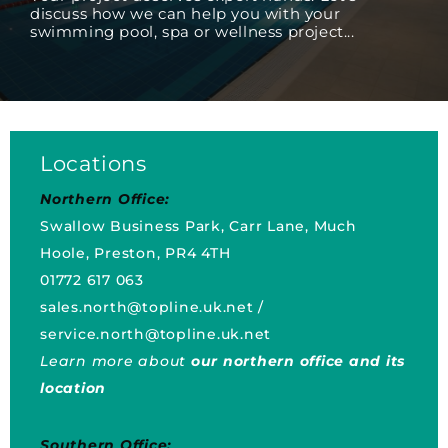
discuss how we can help you with your
swimming pool, spa or wellness project...
Locations
Northern Office:
Swallow Business Park, Carr Lane, Much
Hoole, Preston, PR4 4TH
01772 617 063
sales.north@topline.uk.net
/
service.north@topline.uk.net
Learn more about
our northern office and its
location
Southern Office: