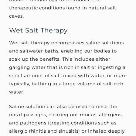
therapeutic conditions found in natural salt
caves.
Wet Salt Therapy
Wet salt therapy encompasses saline solutions
and saltwater baths, enabling our bodies to
soak up the benefits. This includes either
gargling water that is rich in salt or ingesting a
small amount of salt mixed with water, or more
typically, bathing in a large volume of salt-rich
water.
Saline solution can also be used to rinse the
nasal passages, clearing out mucus, allergens,
and pathogens (treating conditions such as
allergic rhinitis and sinusitis) or inhaled deeply