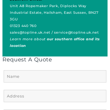
Unit A8 Ropemaker Park, Diplocks Way
Industrial Estate, Hailsham, East Sussex, BN27
3GU
01323 440 760
sales@topline.uk.net
/
service@topline.uk.net
Learn more about
our southern office and its
location
Request A Quote