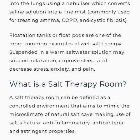
into the lungs using a nebuliser which converts
saline solution into a fine mist (commonly used
for treating asthma, COPD, and cystic fibrosis).
Floatation tanks or float pods are one of the
more common examples of wet salt therapy.
Suspended in a warm saltwater solution may
support relaxation, improve sleep, and
decrease stress, anxiety, and pain.
What is a Salt Therapy Room
?
A salt therapy room can be defined as a
controlled environment that aims to mimic the
microclimate of natural salt cave making use of
salt’s natural anti-inflammatory, antibacterial
and astringent properties.