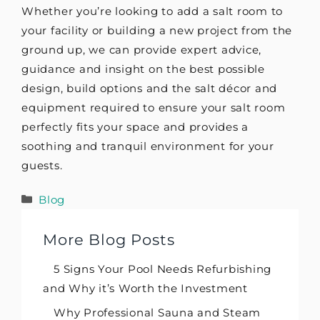
Whether you’re looking to add a salt room to
your facility or building a new project from the
ground up, we can provide expert advice,
guidance and insight on the best possible
design, build options and the salt décor and
equipment required to ensure your salt room
perfectly fits your space and provides a
soothing and tranquil environment for your
guests.
Categories
Blog
More Blog Posts
5 Signs Your Pool Needs Refurbishing
and Why it’s Worth the Investment
Why Professional Sauna and Steam