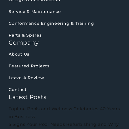
Service & Maintenance
Conformance Engineering & Training
Parts & Spares
Company
About Us
Featured Projects
Leave A Review
Contact
Latest Posts
Topline Pools and Wellness Celebrates 40 Years
in Business
5 Signs Your Pool Needs Refurbishing and Why