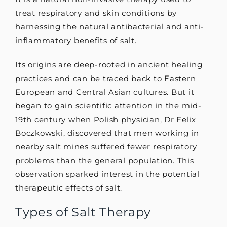
treat respiratory and skin conditions by
harnessing the natural antibacterial and anti-
inflammatory benefits of salt.
Its origins are deep-rooted in ancient healing
practices and can be traced back to Eastern
European and Central Asian cultures. But it
began to gain scientific attention in the mid-
19th century when Polish physician, Dr Felix
Boczkowski, discovered that men working in
nearby salt mines suffered fewer respiratory
problems than the general population. This
observation sparked interest in the potential
therapeutic effects of salt.
Types of Salt Therapy