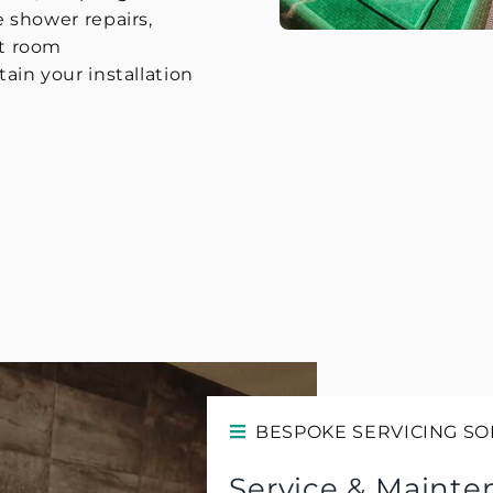
 shower repairs,
t room
in your installation
BESPOKE SERVICING SO
Service & Mainte