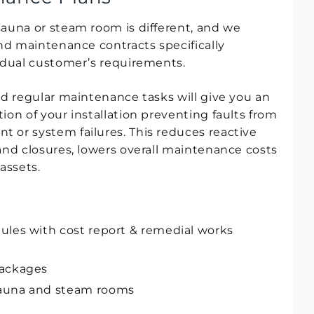
auna or steam room is different, and we
and maintenance contracts specifically
idual customer’s requirements.
nd regular maintenance tasks will give you an
ion of your installation preventing faults from
 or system failures. This reduces reactive
and closures, lowers overall maintenance costs
assets.
ules with cost report & remedial works
packages
auna and steam rooms