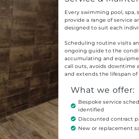
Every swimming pool, spa, s
provide a range of service 
designed to suit each indiv
Scheduling routine visits a
ongoing guide to the condit
accumulating and equipment
call outs, avoids downtime 
and extends the lifespan of 
What we offer:
Bespoke service sched
identified
Discounted contract 
New or replacement s