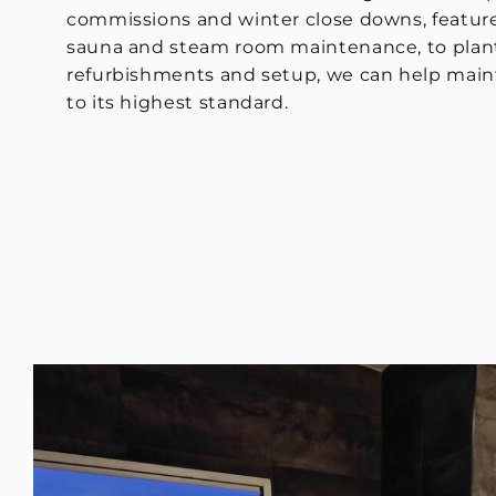
commissions and winter close downs, feature
sauna and steam room maintenance, to plan
refurbishments and setup, we can help mainta
to its highest standard.