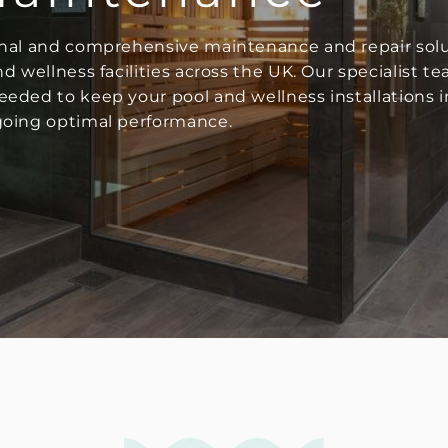
onal and comprehensive maintenance and repair sol
 wellness facilities across the UK. Our specialist te
eded to keep your pool and wellness installations in
going optimal performance.