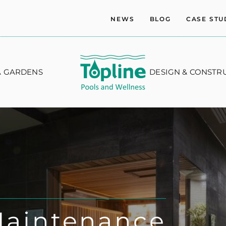
NEWS
BLOG
CASE STU
A GARDENS
DESIGN & CONSTR
Maintenance