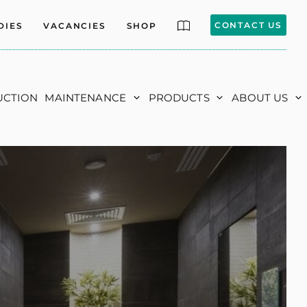
CONTACT US
DIES
VACANCIES
SHOP
UCTION
MAINTENANCE
PRODUCTS
ABOUT US