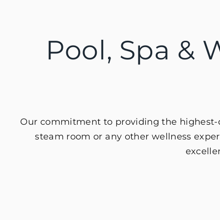
Pool, Spa & W
Our commitment to providing the highest-qu
steam room or any other wellness experi
excelle