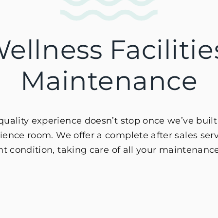
ellness Faciliti
Maintenance
ality experience doesn’t stop once we’ve built
ence room. We offer a complete after sales servi
nt condition, taking care of all your maintenanc