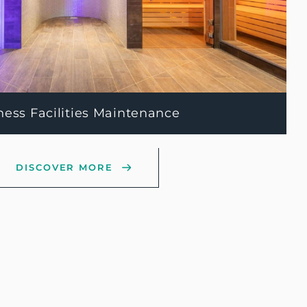
ness Facilities Maintenance
DISCOVER MORE