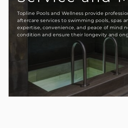
Topline Pools and Wellness provide professi
aftercare services to swimming pools, spas and
expertise, convenience, and peace of mind ne
condition and ensure their longevity and on