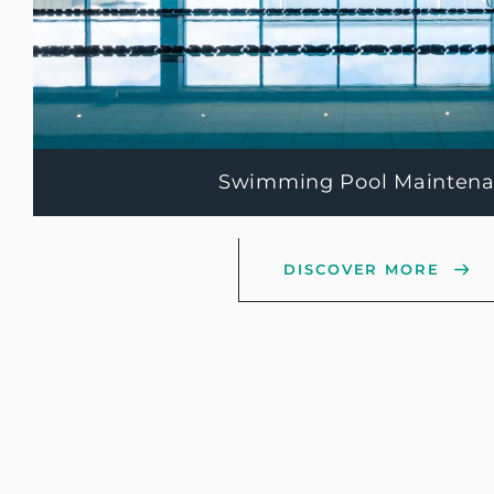
Swimming Pool Mainten
DISCOVER MORE