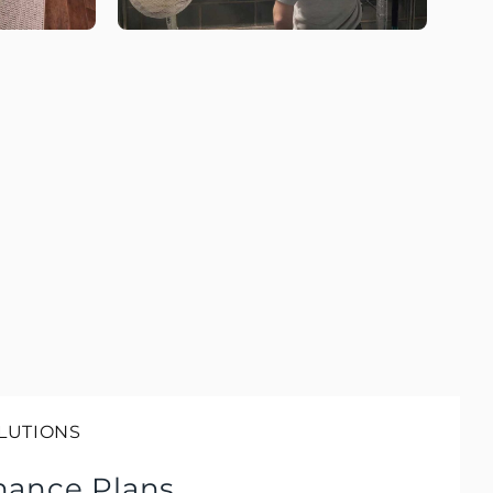
LUTIONS
nance Plans