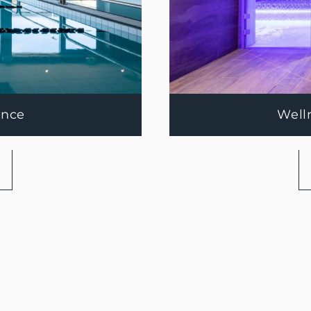
ance
Well