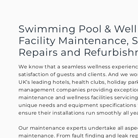
Swimming Pool & Well
Facility Maintenance, S
Repairs and Refurbis
We know that a seamless wellness experience 
satisfaction of guests and clients. And we w
UK’s leading hotels, health clubs, holiday park
management companies providing exceptio
maintenance and wellness facilities servicin
unique needs and equipment specifications 
ensure their installations run smoothly all ye
Our maintenance experts undertake all aspec
maintenance. From fault finding and leak repa