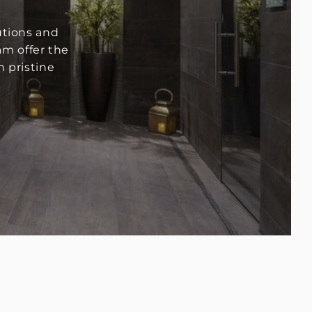
utions and
am offer the
 pristine