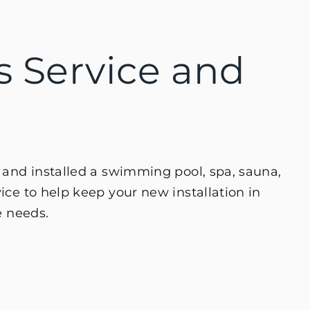
es Service and
 and installed a swimming pool, spa, sauna,
ce to help keep your new installation in
e needs.