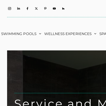
Skip
to
content
SWIMMING POOLS
WELLNESS EXPERIENCES
SP
Service and 