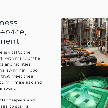
ness
ervice,
hment
is vital to the
ork with many of the
s and facilities
nal swimming pool
g that meet their
to minimise risk and
ar round.
ts of repairs and
irs, to spring