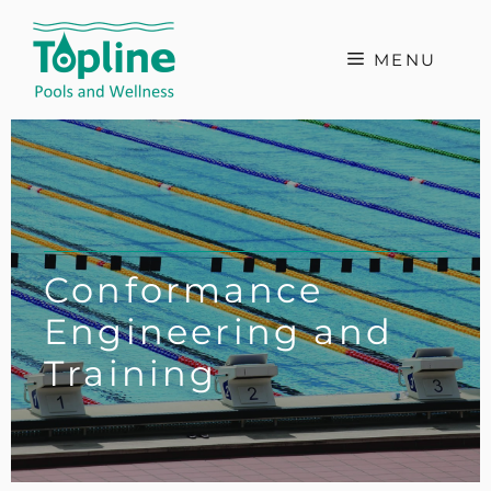
Skip
to
MENU
content
Conformance
Engineering and
Training