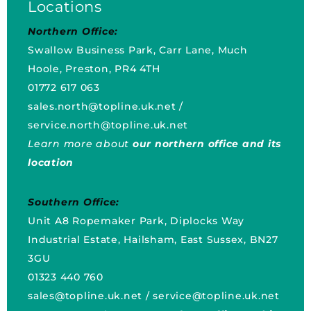
Locations
Northern Office:
Swallow Business Park, Carr Lane, Much
Hoole, Preston, PR4 4TH
01772 617 063
sales.north@topline.uk.net
/
service.north@topline.uk.net
Learn more about
our northern office and its
location
Southern Office:
Unit A8 Ropemaker Park, Diplocks Way
Industrial Estate, Hailsham, East Sussex, BN27
3GU
01323 440 760
sales@topline.uk.net
/
service@topline.uk.net