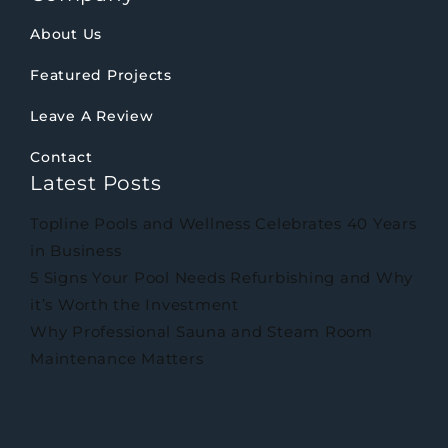
About Us
Featured Projects
Leave A Review
Contact
Latest Posts
Topline Pools and Wellness Celebrates 40 Years
in Business
5 Signs Your Pool Needs Refurbishing and Why
it’s Worth the Investment
Why Professional Sauna and Steam Room
Maintenance Matters