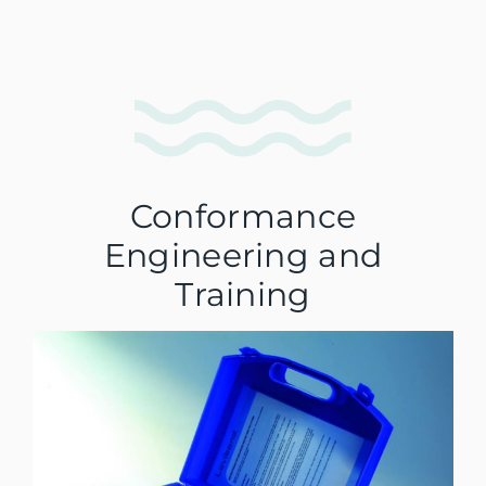
Conformance
Engineering and
Training