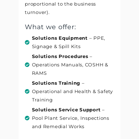
proportional to the business
turnover).
What we offer:
Solutions Equipment
– PPE,
Signage & Spill Kits
Solutions Procedures
–
Operations Manuals, COSHH &
RAMS
Solutions Training
–
Operational and Health & Safety
Training
Solutions Service Support
–
Pool Plant Service, Inspections
and Remedial Works