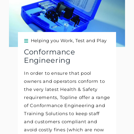
Helping you Work, Test and Play
Conformance
Engineering
In order to ensure that pool
owners and operators conform to
the very latest Health & Safety
requirements, Topline offer a range
of Conformance Engineering and
Training Solutions to keep staff
and customers compliant and
avoid costly fines (which are now