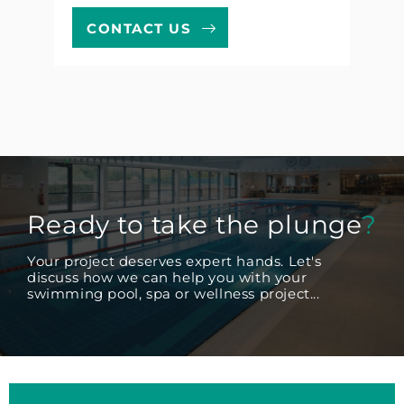
CONTACT US
Ready to take the plunge
?
Your project deserves expert hands. Let's
discuss how we can help you with your
swimming pool, spa or wellness project...