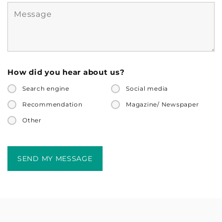
How did you hear about us?
Search engine
Social media
Recommendation
Magazine/ Newspaper
Other