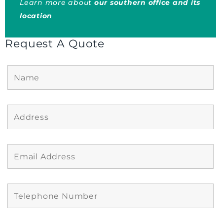
Learn more about
our southern office and its
location
Request A Quote