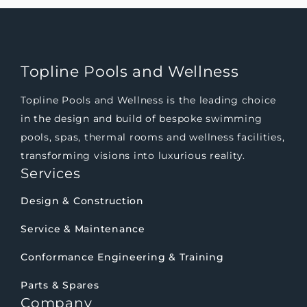
Topline Pools and Wellness
Topline Pools and Wellness is the leading choice
in the design and build of bespoke swimming
pools, spas, thermal rooms and wellness facilities,
transforming visions into luxurious reality.
Services
Design & Construction
Service & Maintenance
Conformance Engineering & Training
Parts & Spares
Company