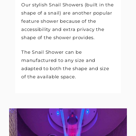
Our stylish Snail Showers (built in the
shape of a snail) are another popular
feature shower because of the
accessibility and extra privacy the
shape of the shower provides.
The Snail Shower can be
manufactured to any size and
adapted to both the shape and size
of the available space.