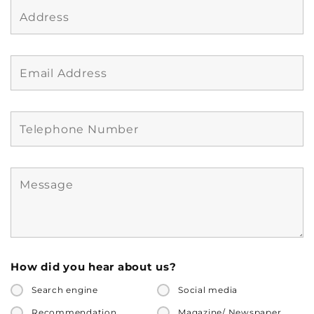
How did you hear about us?
Search engine
Social media
Recommendation
Magazine/ Newspaper