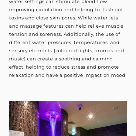
water settings can stimulate blood flow,
improving circulation and helping to flush out
toxins and close skin pores. While water jets
and massage features can help relieve muscle
tension and soreness. Additionally, the use of
different water pressures, temperatures, and
sensory elements (coloured lights, aromas and
music) can create a soothing and calming
effect, helping to reduce stress and promote
relaxation and have a positive impact on mood.