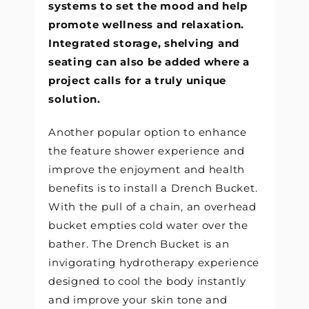
systems to set the mood and help
promote wellness and relaxation.
Integrated storage, shelving and
seating can also be added where a
project calls for a truly unique
solution.
Another popular option to enhance
the feature shower experience and
improve the enjoyment and health
benefits is to install a Drench Bucket.
With the pull of a chain, an overhead
bucket empties cold water over the
bather. The Drench Bucket is an
invigorating hydrotherapy experience
designed to cool the body instantly
and improve your skin tone and