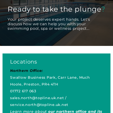
Ready to take the plunge
?
Your project deserves expert hands. Let's
discuss how we can help you with your
swimming pool, spa or wellness project...
Locations
Northern Office:
Swallow Business Park, Carr Lane, Much
Hoole, Preston, PR4 4TH
01772 617 063
sales.north@topline.uk.net
/
service.north@topline.uk.net
Learn more about
our northern office and its