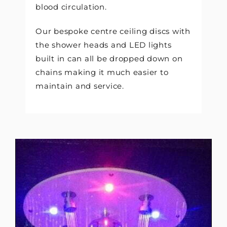
blood circulation.
Our bespoke centre ceiling discs with
the shower heads and LED lights
built in can all be dropped down on
chains making it much easier to
maintain and service.