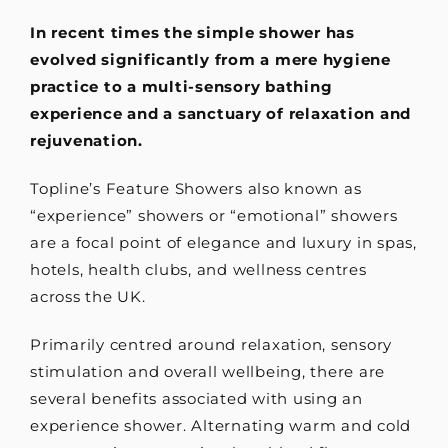
In recent times the simple shower has
evolved significantly from a mere hygiene
practice to a multi-sensory bathing
experience and a sanctuary of relaxation and
rejuvenation.
Topline’s Feature Showers also known as
“experience” showers or “emotional” showers
are a focal point of elegance and luxury in spas,
hotels, health clubs, and wellness centres
across the UK.
Primarily centred around relaxation, sensory
stimulation and overall wellbeing, there are
several benefits associated with using an
experience shower. Alternating warm and cold