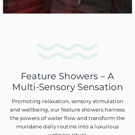
Feature Showers – A
Multi-Sensory Sensation
Promoting relaxation, sensory stimulation
and wellbeing, our feature showers harness
the powers of water flow and transform the
mundane daily routine into a luxurious