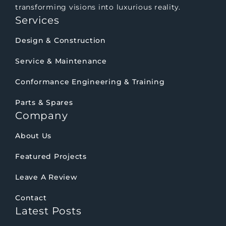
transforming visions into luxurious reality.
Services
Design & Construction
Service & Maintenance
Conformance Engineering & Training
Parts & Spares
Company
About Us
Featured Projects
Leave A Review
Contact
Latest Posts