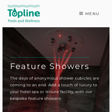
Skip
to
MENU
content
Feature Showers
The days of anonymous shower cubicles are
coming to an end. Add a touch of luxury to
your hotel spa or leisure facility, with our
bespoke feature showers.