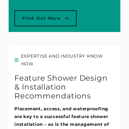
Find Out More
EXPERTISE AND INDUSTRY KNOW
HOW
Feature Shower Design
& Installation
Recommendations
Placement, access, and waterproofing
are key to a successful feature shower
installation – as is the management of