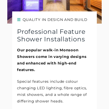
QUALITY IN DESIGN AND BUILD
Professional Feature
Shower Installations
Our popular walk-in Monsoon
Showers come in varying designs
and enhanced with high-end
features.
Special features include colour
changing LED lighting, fibre optics,
mist showers, and a whole range of
differing shower heads.