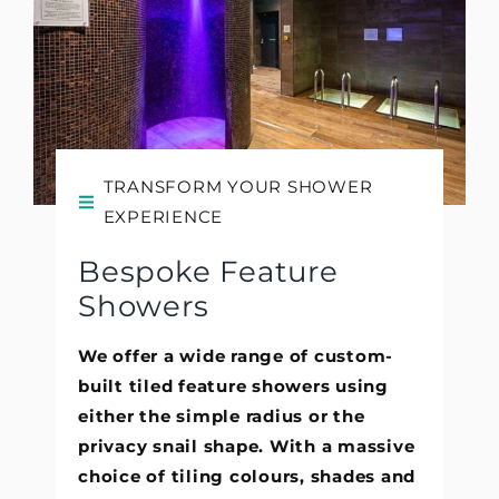
TRANSFORM YOUR SHOWER
EXPERIENCE
Bespoke Feature
Showers
We offer a wide range of custom-
built tiled feature showers using
either the simple radius or the
privacy snail shape. With a massive
choice of tiling colours, shades and