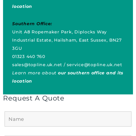
location
Southern Office:
Unit A8 Ropemaker Park, Diplocks Way
Industrial Estate, Hailsham, East Sussex, BN27
3GU
01323 440 760
sales@topline.uk.net
/
service@topline.uk.net
Learn more about
our southern office and its
location
Request A Quote