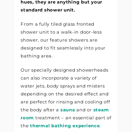
hues, they are anything but your
standard shower unit.
From a fully tiled glass fronted
shower unit to a walk-in door-less
shower, our feature showers are
designed to fit seamlessly into your
bathing area.
Our specially designed showerheads
can also incorporate a variety of
water jets, body sprays and misters
depending on the desired effect and
are perfect for rinsing and cooling off
the body after a
sauna
and or
steam
room
treatment – an essential part of
the
thermal bathing experience
.