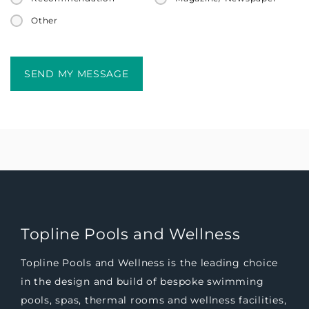
Other
Topline Pools and Wellness
Topline Pools and Wellness is the leading choice
in the design and build of bespoke swimming
pools, spas, thermal rooms and wellness facilities,