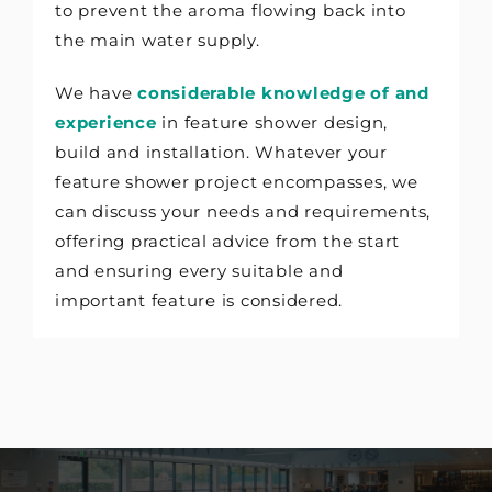
to prevent the aroma flowing back into
the main water supply.
We have
considerable knowledge of and
experience
in feature shower design,
build and installation. Whatever your
feature shower project encompasses, we
can discuss your needs and requirements,
offering practical advice from the start
and ensuring every suitable and
important feature is considered.