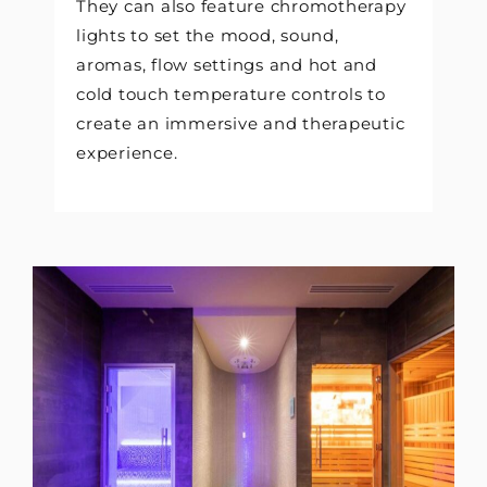
They can also feature chromotherapy
lights to set the mood, sound,
aromas, flow settings and hot and
cold touch temperature controls to
create an immersive and therapeutic
experience.