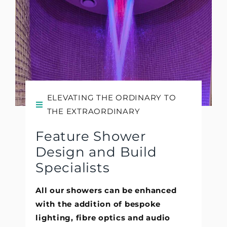
ELEVATING THE ORDINARY TO
THE EXTRAORDINARY
Feature Shower
Design and Build
Specialists
All our showers can be enhanced
with the addition of bespoke
lighting, fibre optics and audio