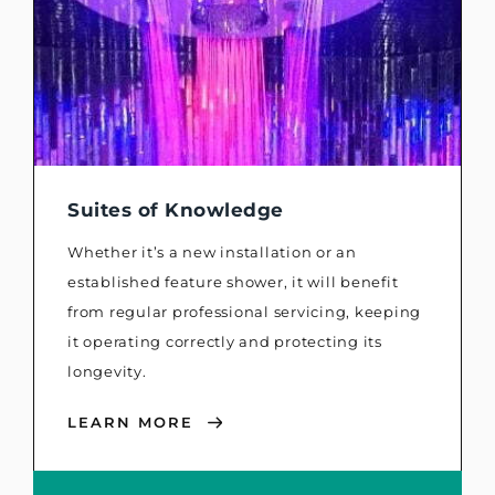
Suites of Knowledge
Whether it’s a new installation or an
established feature shower, it will benefit
from regular professional servicing, keeping
it operating correctly and protecting its
longevity.
LEARN MORE