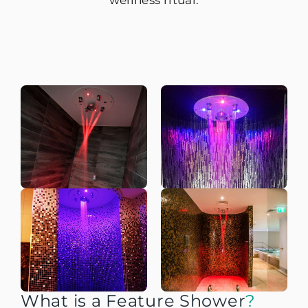
wellness ritual.
What is a Feature Shower
?