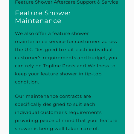
Feature Shower Aftercare Support & Service
Feature Shower
Maintenance
We also offer a feature shower
maintenance service for customers across
the UK. Designed to suit each individual
customer’s requirements and budget, you
can rely on Topline Pools and Wellness to
keep your feature shower in tip-top
condition.
Our maintenance contracts are
specifically designed to suit each
individual customer’s requirements
providing peace of mind that your feature
shower is being well taken care of.