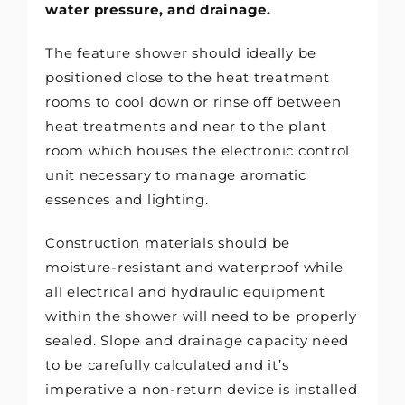
water pressure, and drainage.
The feature shower should ideally be
positioned close to the heat treatment
rooms to cool down or rinse off between
heat treatments and near to the plant
room which houses the electronic control
unit necessary to manage aromatic
essences and lighting.
Construction materials should be
moisture-resistant and waterproof while
all electrical and hydraulic equipment
within the shower will need to be properly
sealed. Slope and drainage capacity need
to be carefully calculated and it’s
imperative a non-return device is installed